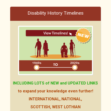
Disability History Timelines
INCLUDING LOTS of NEW
and UPDATED LINKS
to expand your knowledge even further!
INTERNATIONAL, NATIONAL,
SCOTTISH, WEST LOTHIAN