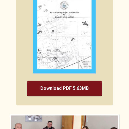
Download PDF 5.63MB