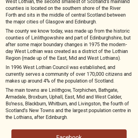
West Lothian, the second smallest of Scotland's mainland
counties is located on the southern shore of the River
Forth and sits in the middle of central Scotland between
the major cities of Glasgow and Edinburgh.
The county we know today, was made up from the historic
counties of Linlithgowshire and part of Edinburghshire, but
after some major boundary changes in 1975 the modern-
day West Lothian was created as a district of the Lothian
Region (made up of the East, Mid and West Lothians).
In 1996 West Lothian Council was established, and
currently serves a community of over 170,000 citizens and
makes up around 4% of the population of Scotland.
The main towns are Linlithgow, Torphichen, Bathgate,
Armadale, Broxburn, Uphall, East, Mid and West Calder,
Bo'ness, Blackburn, Whitburn, and Livingston, the fourth of
Scotland's New Towns and the largest population centre in
the Lothians, after Edinburgh.
Facebook