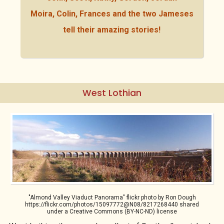
Moira, Colin, Frances and the two Jameses
tell their amazing stories!
West Lothian
"Almond Valley Viaduct Panorama" flickr photo by Ron Dough
https://flickr.com/photos/15097772@N08/8217268440 shared
under a Creative Commons (BY-NC-ND) license