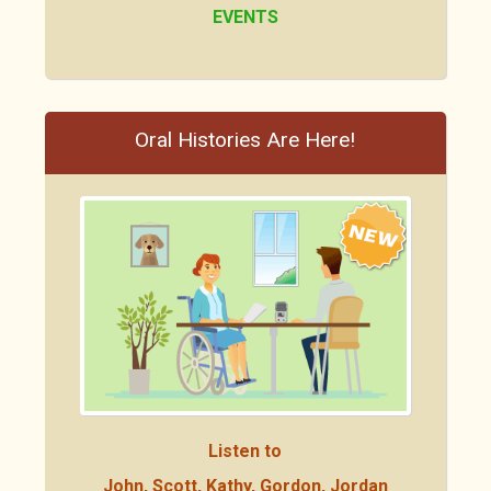
EVENTS
Oral Histories Are Here!
Listen to
John, Scott, Kathy, Gordon, Jordan