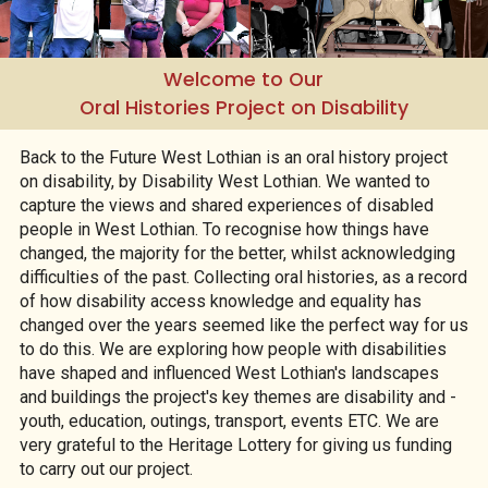
Welcome to Our
Oral Histories Project on Disability
Back to the Future West Lothian is an oral history project
on disability, by Disability West Lothian. We wanted to
capture the views and shared experiences of disabled
people in West Lothian. To recognise how things have
changed, the majority for the better, whilst acknowledging
difficulties of the past. Collecting oral histories, as a record
of how disability access knowledge and equality has
changed over the years seemed like the perfect way for us
to do this. We are exploring how people with disabilities
have shaped and influenced West Lothian's landscapes
and buildings the project's key themes are disability and -
youth, education, outings, transport, events ETC. We are
very grateful to the Heritage Lottery for giving us funding
to carry out our project.