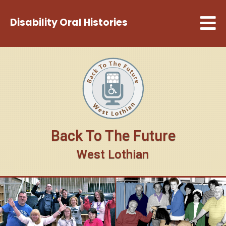
Disability Oral Histories
Back To The Future
West Lothian