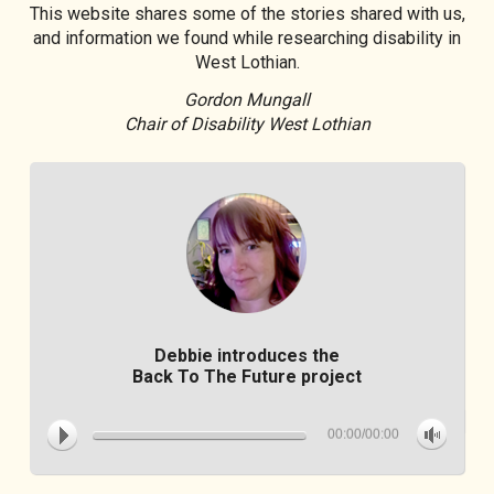
This website shares some of the stories shared with us,
and information we found while researching disability in
West Lothian.
Gordon Mungall
Chair of Disability West Lothian
Debbie introduces the
Back To The Future project
00:00/00:00