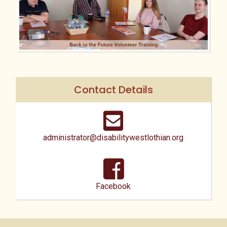
Contact Details
administrator@disabilitywestlothian.org
Facebook