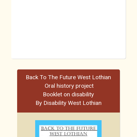
Back To The Future West Lothian
Oral history project
Booklet on disability
By Disability West Lothian